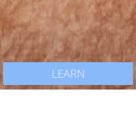
LEARN
BE INSPIRED