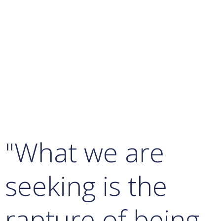
"What we are
seeking is the
rapture of being