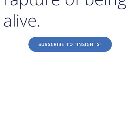
alive.
SUBSCRIBE TO "INSIGHTS"