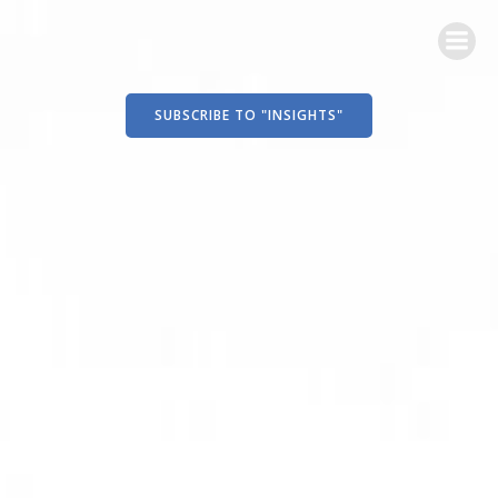
Skip
to
content
SUBSCRIBE TO "INSIGHTS"